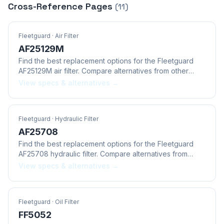
Cross-Reference Pages
(
11
)
Fleetguard
· Air Filter
AF25129M
Find the best replacement options for the Fleetguard
AF25129M air filter. Compare alternatives from other
brands.
View specs & alternatives →
Fleetguard
· Hydraulic Filter
AF25708
Find the best replacement options for the Fleetguard
AF25708 hydraulic filter. Compare alternatives from
other brands.
View specs & alternatives →
Fleetguard
· Oil Filter
FF5052