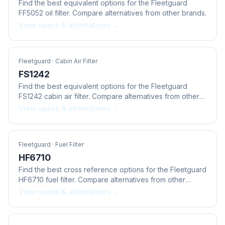
Find the best equivalent options for the Fleetguard
FF5052 oil filter. Compare alternatives from other brands.
View specs & alternatives →
Fleetguard
· Cabin Air Filter
FS1242
Find the best equivalent options for the Fleetguard
FS1242 cabin air filter. Compare alternatives from other
brands.
View specs & alternatives →
Fleetguard
· Fuel Filter
HF6710
Find the best cross reference options for the Fleetguard
HF6710 fuel filter. Compare alternatives from other
brands.
View specs & alternatives →