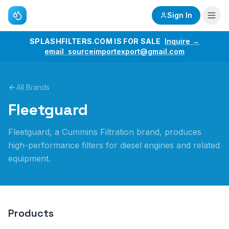
Sign In
SPLASHFILTERS.COM IS FOR SALE
Inquire →
email sourceimportexport@gmail.com
All Brands
Fleetguard
Fleetguard, a Cummins Filtration brand, produces
high-performance filters for diesel engines and related
equipment.
Products