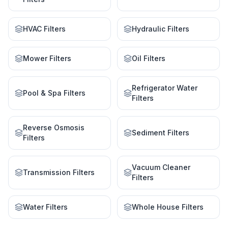
HVAC Filters
Hydraulic Filters
Mower Filters
Oil Filters
Refrigerator Water
Pool & Spa Filters
Filters
Reverse Osmosis
Sediment Filters
Filters
Vacuum Cleaner
Transmission Filters
Filters
Water Filters
Whole House Filters