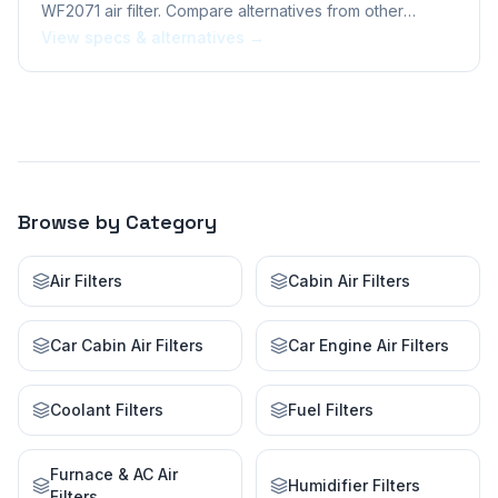
WF2071 air filter. Compare alternatives from other
brands.
View specs & alternatives →
Browse by Category
Air Filters
Cabin Air Filters
Car Cabin Air Filters
Car Engine Air Filters
Coolant Filters
Fuel Filters
Furnace & AC Air
Humidifier Filters
Filters