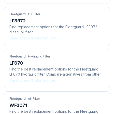
Fleetguard
· Oil Filter
LF3972
Find replacement options for the Fleetguard LF3972
diesel oil filter.
View specs & alternatives →
Fleetguard
· Hydraulic Filter
LF670
Find the best replacement options for the Fleetguard
LF670 hydraulic filter. Compare alternatives from other
brands.
View specs & alternatives →
Fleetguard
· Air Filter
WF2071
Find the best replacement options for the Fleetguard