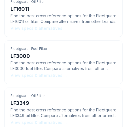
Fleetguard
· Oil Filter
LF16011
Find the best cross reference options for the Fleetguard
LF16011 oil filter. Compare alternatives from other brands.
View specs & alternatives →
Fleetguard
· Fuel Filter
LF3000
Find the best cross reference options for the Fleetguard
LF3000 fuel filter. Compare alternatives from other
brands.
View specs & alternatives →
Fleetguard
· Oil Filter
LF3349
Find the best cross reference options for the Fleetguard
LF3349 oil filter. Compare alternatives from other brands.
View specs & alternatives →