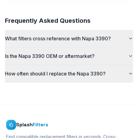
Frequently Asked Questions
What filters cross reference with Napa 3390?
Is the Napa 3390 OEM or aftermarket?
How often should I replace the Napa 3390?
Splash
Filters
Find compatible replacement filters in seconds. Cross-