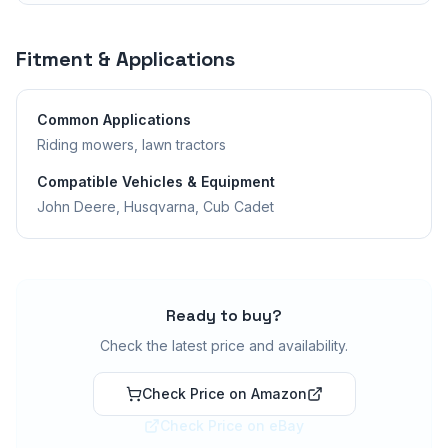
Fitment & Applications
Common Applications
Riding mowers, lawn tractors
Compatible Vehicles & Equipment
John Deere, Husqvarna, Cub Cadet
Ready to buy?
Check the latest price and availability.
Check Price on Amazon
Check Price on eBay