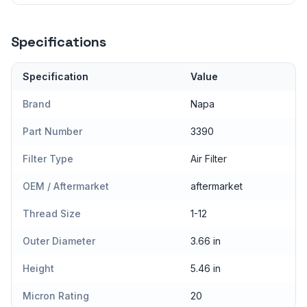
Specifications
Specification
Value
Brand
Napa
Part Number
3390
Filter Type
Air Filter
OEM / Aftermarket
aftermarket
Thread Size
1-12
Outer Diameter
3.66 in
Height
5.46 in
Micron Rating
20