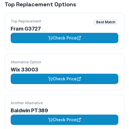
Top Replacement Options
Top Replacement
Best Match
Fram G3727
Check Price
Alternative Option
Wix 33003
Check Price
Another Alternative
Baldwin PT389
Check Price