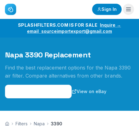
Sign In
SPLASHFILTERS.COM IS FOR SALE
Inquire →
email sourceimportexport@gmail.com
Napa 3390 Replacement
Find the best replacement options for the Napa 3390
air filter. Compare alternatives from other brands.
View on Amazon
View on eBay
Filters
Napa
3390