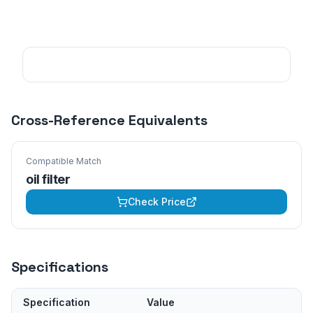
Cross-Reference Equivalents
Compatible Match
oil filter
Check Price
Specifications
Specification
Value