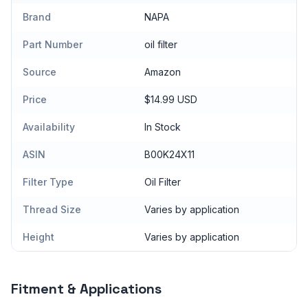
Brand
NAPA
Part Number
oil filter
Source
Amazon
Price
$14.99 USD
Availability
In Stock
ASIN
B00K24X11
Filter Type
Oil Filter
Thread Size
Varies by application
Height
Varies by application
Fitment & Applications