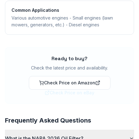
Common Applications
Various automotive engines - Small engines (lawn
mowers, generators, etc.) - Diesel engines
Ready to buy?
Check the latest price and availability.
Check Price on Amazon
Check Price on eBay
Frequently Asked Questions
What is the NAPA 2036 Oil Filter?