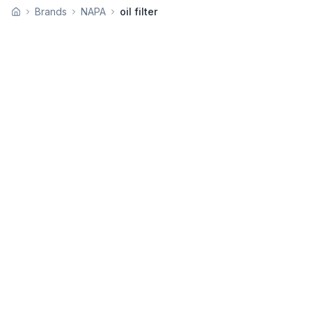
Brands
NAPA
oil filter