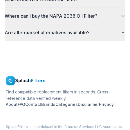
Where can I buy the NAPA 2036 Oil Filter?
Are aftermarket alternatives available?
Splash
Filters
Find compatible replacement filters in seconds. Cross-
reference data verified weekly.
About
FAQ
Contact
Brands
Categories
Disclaimer
Privacy
SplashFilters is a participant in the Amazon Services LLC Associates