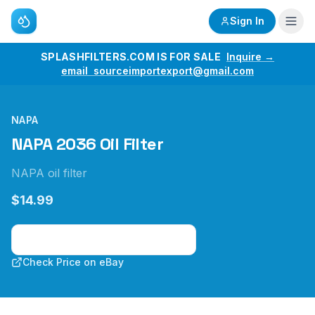
Sign In
SPLASHFILTERS.COM IS FOR SALE
Inquire →
email sourceimportexport@gmail.com
NAPA
NAPA 2036 Oil Filter
NAPA oil filter
$14.99
Check Price on Amazon
Check Price on eBay