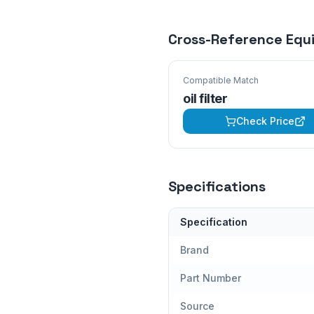
Cross-Reference Equ
Compatible Match
oil filter
Check Price
Specifications
Specification
Brand
Part Number
Source