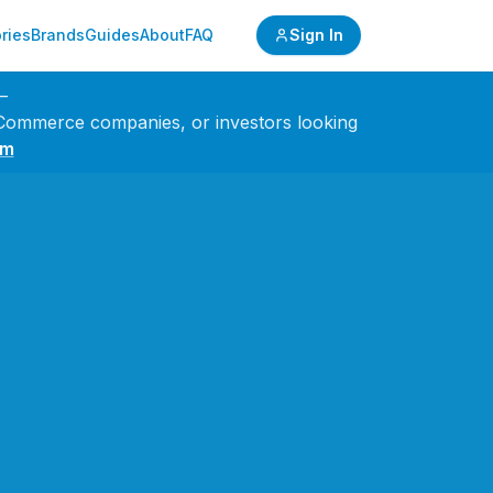
ries
Brands
Guides
About
FAQ
Sign In
—
 eCommerce companies, or investors looking
om