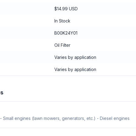
$14.99 USD
In Stock
B00K24Y01
Oil Filter
Varies by application
Varies by application
ns
- Small engines (lawn mowers, generators, etc.) - Diesel engines