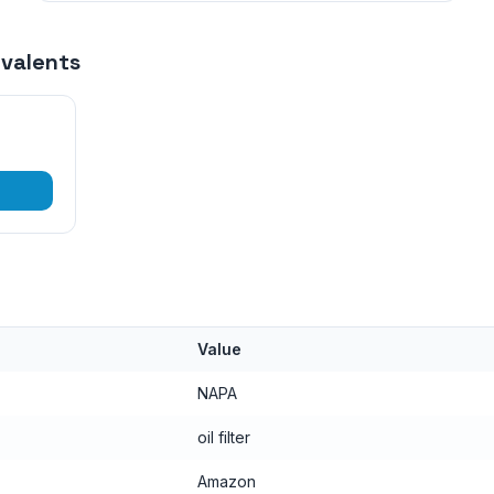
ivalents
Value
NAPA
oil filter
Amazon