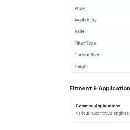
Price
Availability
ASIN
Filter Type
Thread Size
Height
Fitment & Applicatio
Common Applications
Various automotive engines 