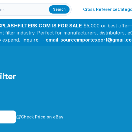
Cross Reference
Catego
Search
SPLASHFILTERS.COM IS FOR SALE
$5,000 or best offer
filter industry. Perfect for manufacturers, distributors,
o expand.
Inquire → email sourceimportexport@gmail.c
ilter
n
Check Price on eBay