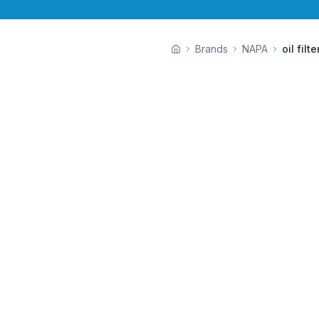
Brands
NAPA
oil filte