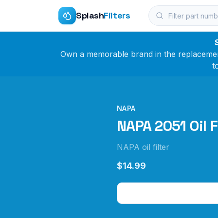
Splash
Filters
Own a memorable brand in the replacement 
t
NAPA
NAPA 2051 Oil F
NAPA oil filter
$14.99
Check Price on Amazo