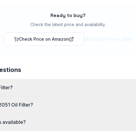
Ready to buy?
Check the latest price and availability.
Check Price on Amazon
Check Price on eBay
estions
ilter?
051 Oil Filter?
s available?