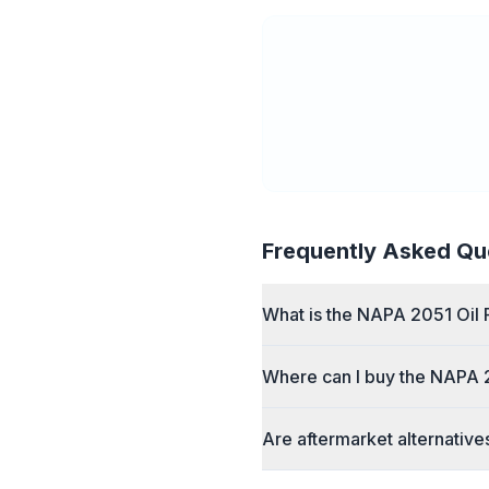
Frequently Asked Qu
What is the NAPA 2051 Oil F
Where can I buy the NAPA 2
Are aftermarket alternative