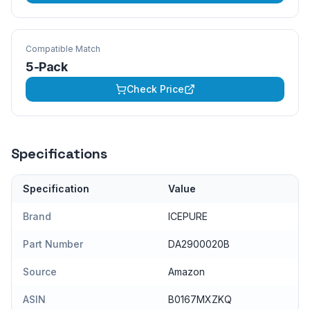
Compatible Match
5-Pack
Check Price
Specifications
Specification
Value
Brand
ICEPURE
Part Number
DA2900020B
Source
Amazon
ASIN
B0167MXZKQ