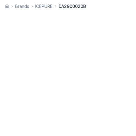
Brands
ICEPURE
DA2900020B