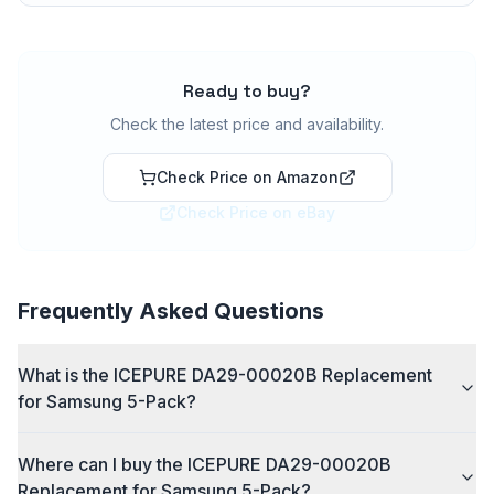
Ready to buy?
Check the latest price and availability.
Check Price on Amazon
Check Price on eBay
Frequently Asked Questions
What is the ICEPURE DA29-00020B Replacement
for Samsung 5-Pack?
Where can I buy the ICEPURE DA29-00020B
Replacement for Samsung 5-Pack?