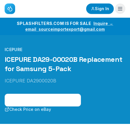
Sign In
SPLASHFILTERS.COM IS FOR SALE
Inquire →
email sourceimportexport@gmail.com
ICEPURE
ICEPURE DA29-00020B Replacement
for Samsung 5-Pack
ICEPURE DA2900020B
Check Price on Amazon
Check Price on eBay