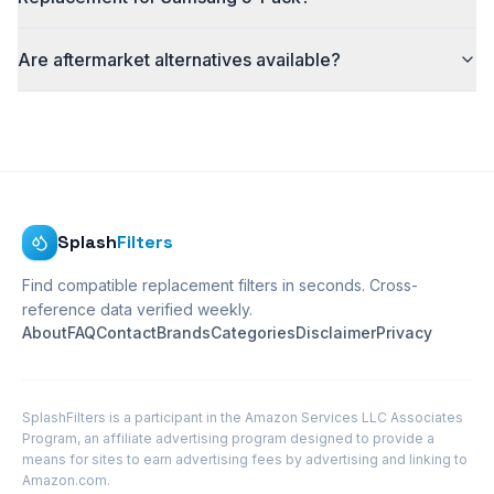
Are aftermarket alternatives available?
Splash
Filters
Find compatible replacement filters in seconds. Cross-
reference data verified weekly.
About
FAQ
Contact
Brands
Categories
Disclaimer
Privacy
SplashFilters is a participant in the Amazon Services LLC Associates
Program, an affiliate advertising program designed to provide a
means for sites to earn advertising fees by advertising and linking to
Amazon.com.