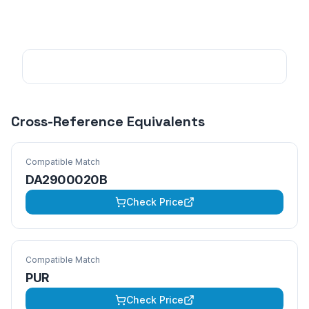
Cross-Reference Equivalents
Compatible Match
DA2900020B
Check Price
Compatible Match
PUR
Check Price