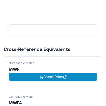
Cross-Reference Equivalents
Compatible Match
MWF
Check Price
Compatible Match
MWFA