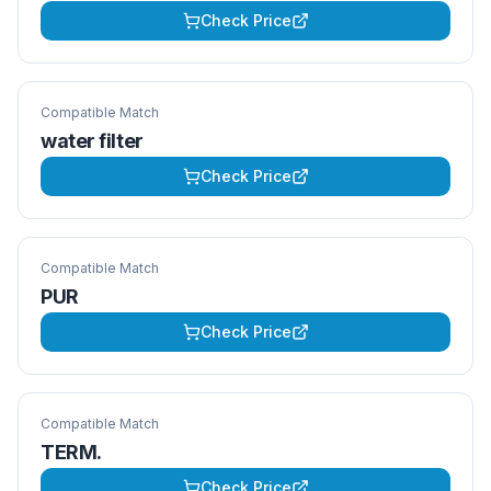
Check Price
Compatible Match
water filter
Check Price
Compatible Match
PUR
Check Price
Compatible Match
TERM.
Check Price