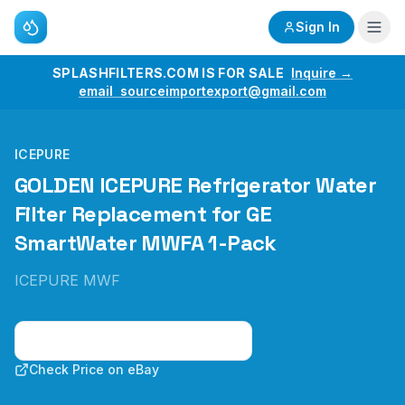
Sign In
SPLASHFILTERS.COM IS FOR SALE
Inquire →
email sourceimportexport@gmail.com
ICEPURE
GOLDEN ICEPURE Refrigerator Water
Filter Replacement for GE
SmartWater MWFA 1-Pack
ICEPURE MWF
Check Price on Amazon
Check Price on eBay