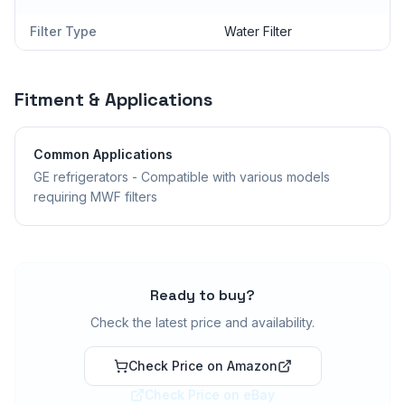
Filter Type
Water Filter
Fitment & Applications
Common Applications
GE refrigerators - Compatible with various models
requiring MWF filters
Ready to buy?
Check the latest price and availability.
Check Price on Amazon
Check Price on eBay