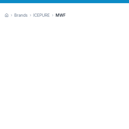
Brands
ICEPURE
MWF