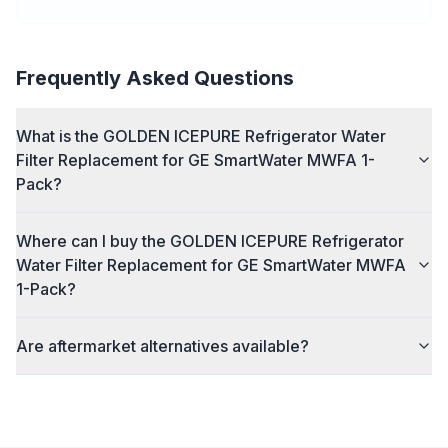
Frequently Asked Questions
What is the GOLDEN ICEPURE Refrigerator Water
Filter Replacement for GE SmartWater MWFA 1-
Pack?
Where can I buy the GOLDEN ICEPURE Refrigerator
Water Filter Replacement for GE SmartWater MWFA
1-Pack?
Are aftermarket alternatives available?