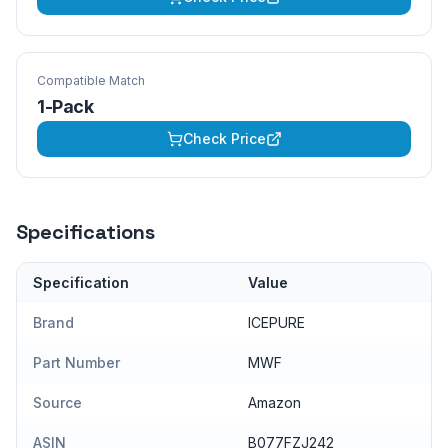
Compatible Match
1-Pack
Check Price
Specifications
Specification
Value
Brand
ICEPURE
Part Number
MWF
Source
Amazon
ASIN
B077FZJ242