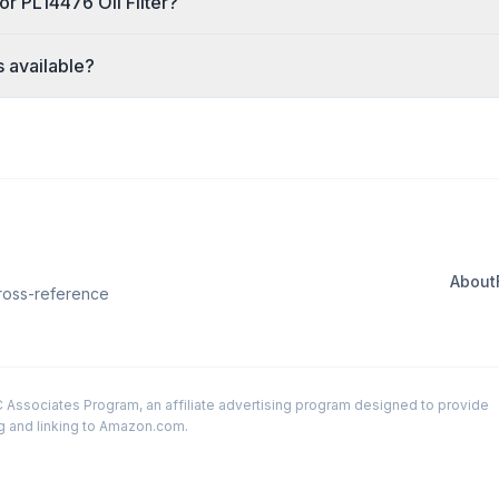
or PL14476 Oil Filter?
s available?
About
Cross-reference
LC Associates Program, an affiliate advertising program designed to provide
ng and linking to Amazon.com.