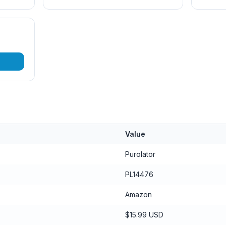
Value
Purolator
PL14476
Amazon
$15.99 USD