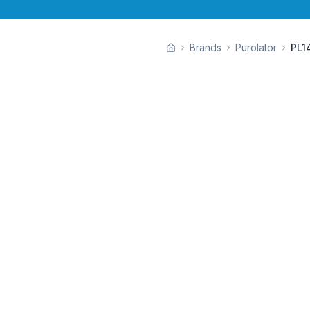
Brands
Purolator
PL1