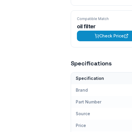
Compatible Match
oil filter
Check Price
Specifications
Specification
Brand
Part Number
Source
Price