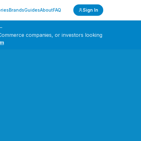
ries
Brands
Guides
About
FAQ
Sign In
—
 eCommerce companies, or investors looking
om