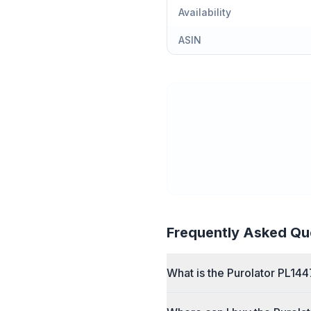
Availability
ASIN
Frequently Asked Qu
What is the Purolator PL1447