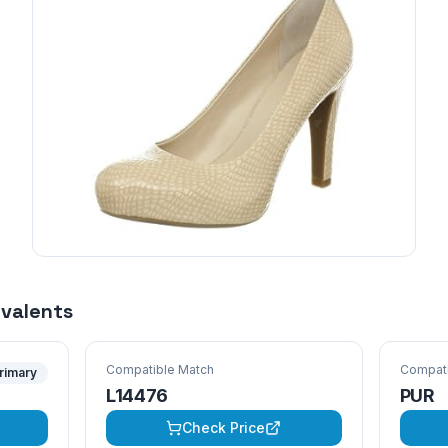
ivalents
Compatible Match
Compati
rimary
L14476
PUR
Check Price