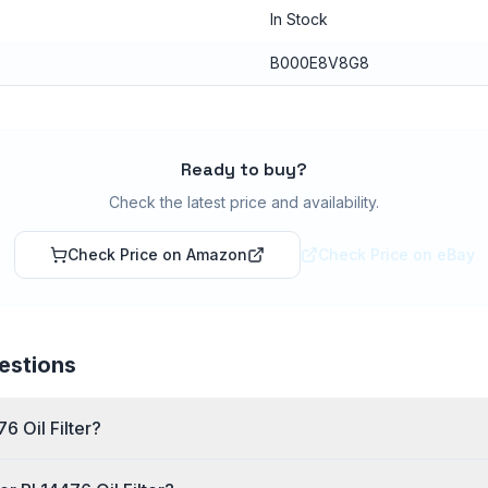
In Stock
B000E8V8G8
Ready to buy?
Check the latest price and availability.
Check Price on Amazon
Check Price on eBay
estions
6 Oil Filter?