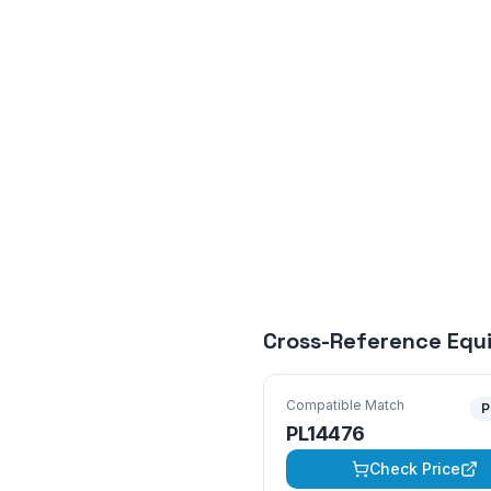
Cross-Reference Equ
Compatible Match
P
PL14476
Check Price