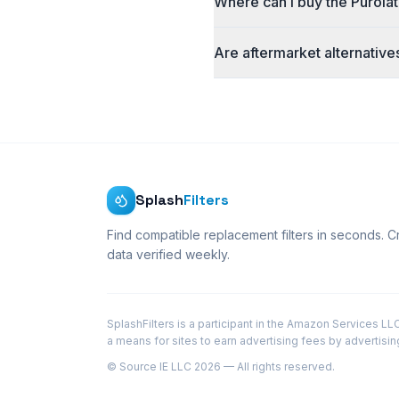
Where can I buy the Purolat
Are aftermarket alternative
Splash
Filters
Find compatible replacement filters in seconds. 
data verified weekly.
SplashFilters is a participant in the Amazon Services L
a means for sites to earn advertising fees by advertisi
© Source IE LLC 2026 — All rights reserved.