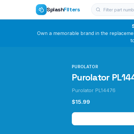
Splash
Filters
Own a memorable brand in the replacement 
t
PUROLATOR
Purolator PL144
Purolator PL14476
$15.99
Check Price on Amazo