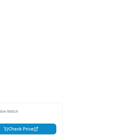
ble Match
Check Price