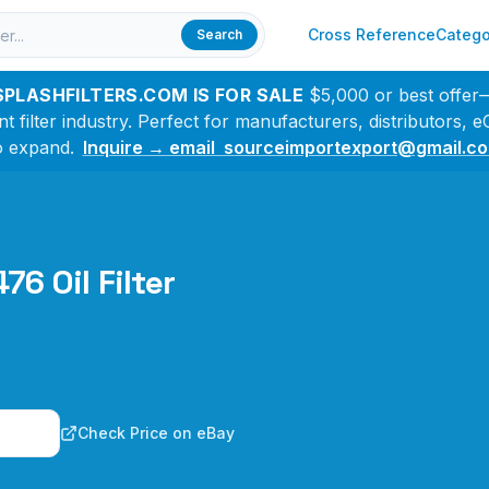
Cross Reference
Catego
Search
SPLASHFILTERS.COM IS FOR SALE
$5,000 or best offer
filter industry. Perfect for manufacturers, distributors,
o expand.
Inquire → email sourceimportexport@gmail.c
76 Oil Filter
n
Check Price on eBay