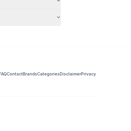
FAQ
Contact
Brands
Categories
Disclaimer
Privacy