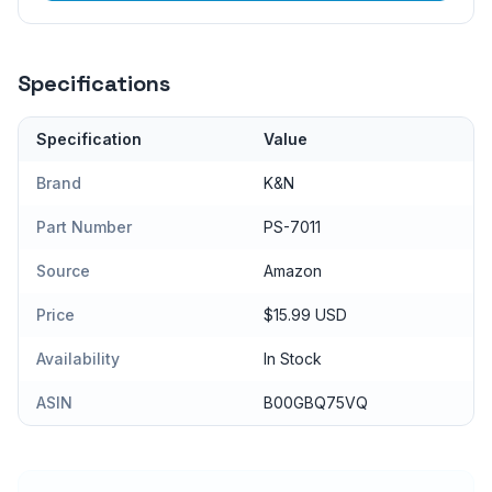
Specifications
Specification
Value
Brand
K&N
Part Number
PS-7011
Source
Amazon
Price
$15.99 USD
Availability
In Stock
ASIN
B00GBQ75VQ