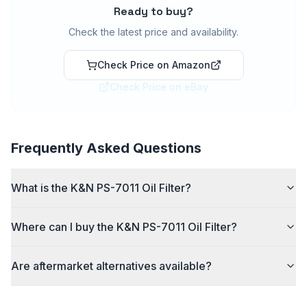
Ready to buy?
Check the latest price and availability.
Check Price on Amazon
Check Price on eBay
Frequently Asked Questions
What is the K&N PS-7011 Oil Filter?
Where can I buy the K&N PS-7011 Oil Filter?
Are aftermarket alternatives available?