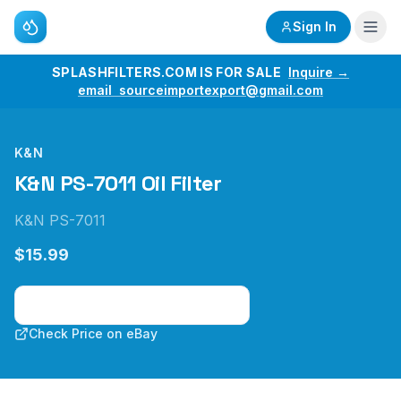
Sign In
SPLASHFILTERS.COM IS FOR SALE
Inquire →
email sourceimportexport@gmail.com
K&N
K&N PS-7011 Oil Filter
K&N PS-7011
$15.99
Check Price on Amazon
Check Price on eBay