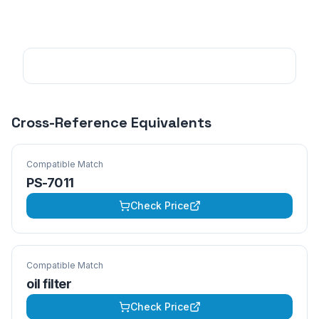
Cross-Reference Equivalents
Compatible Match
PS-7011
Check Price
Compatible Match
oil filter
Check Price