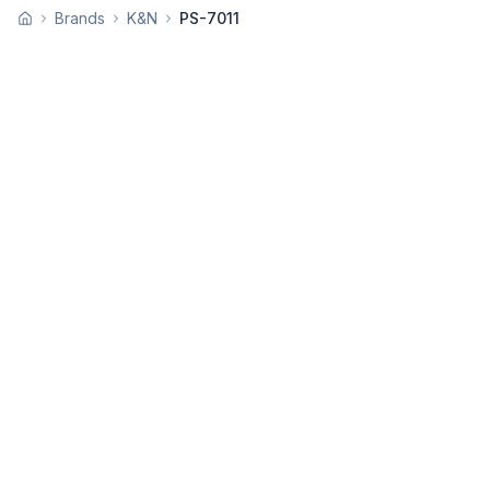
Brands
K&N
PS-7011