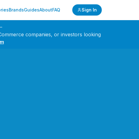
ries
Brands
Guides
About
FAQ
Sign In
—
 eCommerce companies, or investors looking
om