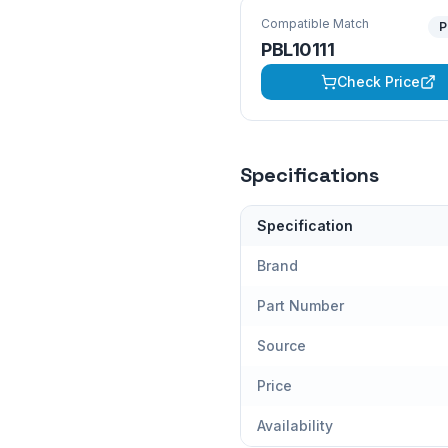
Compatible Match
P
PBL10111
Check Price
Specifications
Specification
Brand
Part Number
Source
Price
Availability