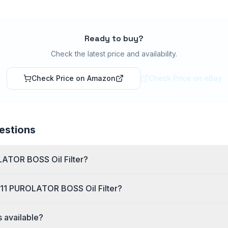
Ready to buy?
Check the latest price and availability.
Check Price on Amazon
Check Price on eBay
estions
LATOR BOSS Oil Filter?
111 PUROLATOR BOSS Oil Filter?
s available?