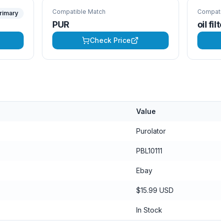
Compatible Match
Compati
rimary
PUR
oil fil
Check Price
Value
Purolator
PBL10111
Ebay
$15.99 USD
In Stock