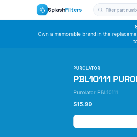
Splash
Filters
Own a memorable brand in the replacement 
t
PUROLATOR
PBL10111 PUROL
Purolator PBL10111
$15.99
Check Price on Amazo