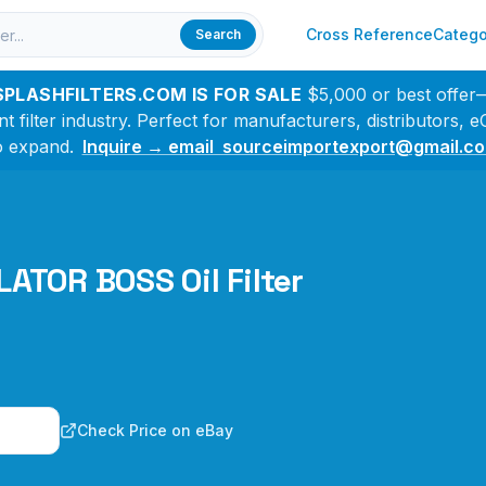
Cross Reference
Catego
Search
SPLASHFILTERS.COM IS FOR SALE
$5,000 or best offer
filter industry. Perfect for manufacturers, distributors,
o expand.
Inquire → email sourceimportexport@gmail.c
ATOR BOSS Oil Filter
n
Check Price on eBay