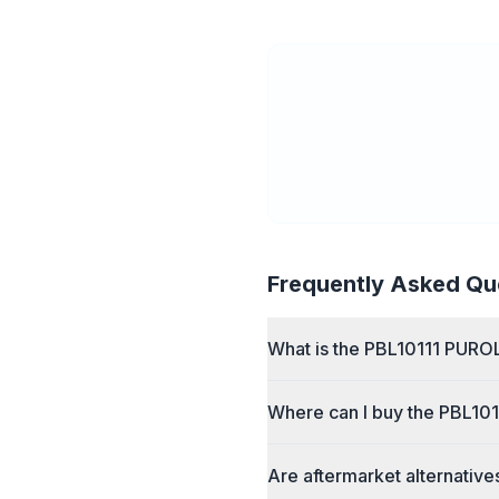
Frequently Asked Qu
What is the PBL10111 PURO
Where can I buy the PBL10
Are aftermarket alternative