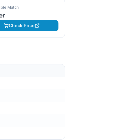
ble Match
ter
Check Price