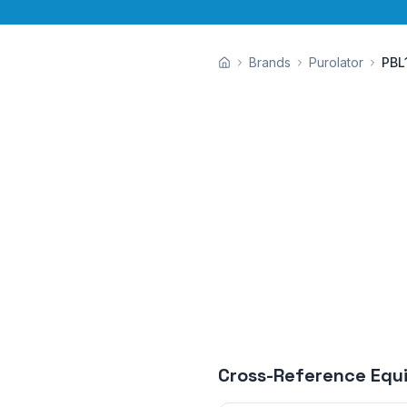
Brands
Purolator
PBL
Cross-Reference Equ