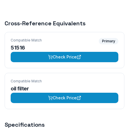
Cross-Reference Equivalents
Compatible Match
Primary
51516
Check Price
Compatible Match
oil filter
Check Price
Specifications