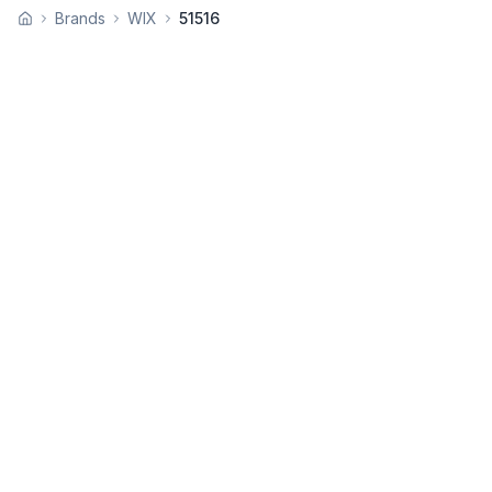
Brands
WIX
51516