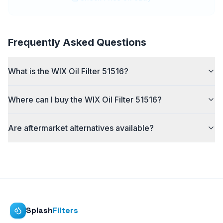
Frequently Asked Questions
What is the WIX Oil Filter 51516?
Where can I buy the WIX Oil Filter 51516?
Are aftermarket alternatives available?
Splash
Filters