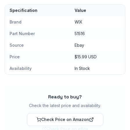
Specification
Value
Brand
WIX
Part Number
51516
Source
Ebay
Price
$15.99 USD
Availability
In Stock
Ready to buy?
Check the latest price and availability.
Check Price on Amazon
Check Price on eBay