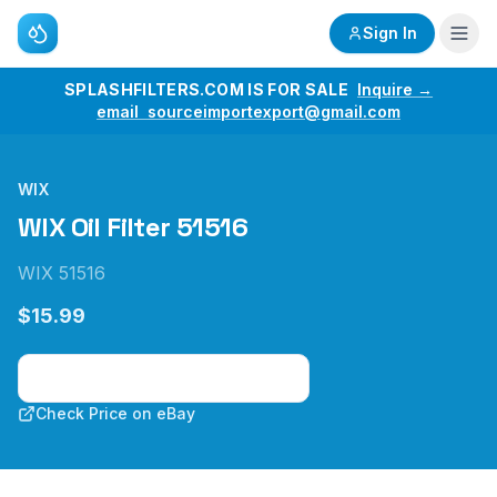
Sign In
SPLASHFILTERS.COM IS FOR SALE
Inquire →
email sourceimportexport@gmail.com
WIX
WIX Oil Filter 51516
WIX 51516
$15.99
Check Price on Amazon
Check Price on eBay