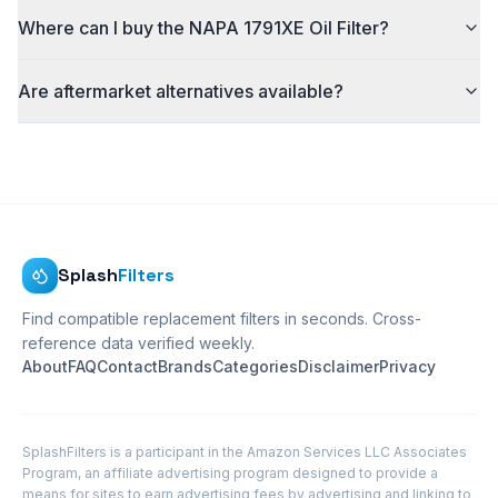
Where can I buy the NAPA 1791XE Oil Filter?
Are aftermarket alternatives available?
Splash
Filters
Find compatible replacement filters in seconds. Cross-
reference data verified weekly.
About
FAQ
Contact
Brands
Categories
Disclaimer
Privacy
SplashFilters is a participant in the Amazon Services LLC Associates
Program, an affiliate advertising program designed to provide a
means for sites to earn advertising fees by advertising and linking to