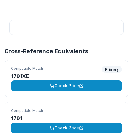
Cross-Reference Equivalents
Compatible Match
Primary
1791XE
Check Price
Compatible Match
1791
Check Price