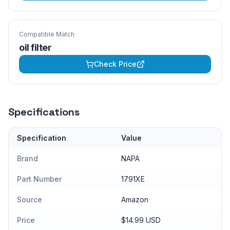
Compatible Match
oil filter
Check Price
Specifications
Specification
Value
Brand
NAPA
Part Number
1791XE
Source
Amazon
Price
$14.99 USD