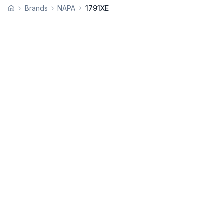
Brands
NAPA
1791XE