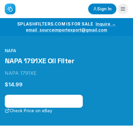
Sign In
SPLASHFILTERS.COM IS FOR SALE
Inquire →
email sourceimportexport@gmail.com
NAPA
NAPA 1791XE Oil Filter
NAPA 1791XE
$14.99
Check Price on Amazon
Check Price on eBay