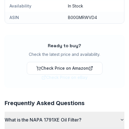
Availability
In Stock
ASIN
B00GMRWVD4
Ready to buy?
Check the latest price and availability.
Check Price on Amazon
Check Price on eBay
Frequently Asked Questions
What is the NAPA 1791XE Oil Filter?