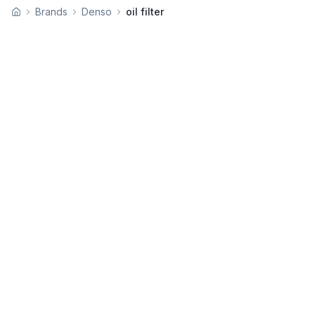
Brands
Denso
oil filter