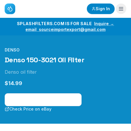
Sign In
SPLASHFILTERS.COM IS FOR SALE
Inquire →
email sourceimportexport@gmail.com
DENSO
Denso 150-3021 Oil Filter
Denso oil filter
$14.99
Check Price on Amazon
Check Price on eBay