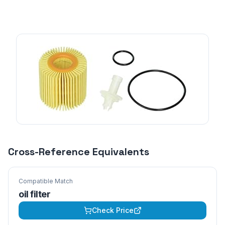
Cross-Reference Equivalents
Compatible Match
oil filter
Check Price