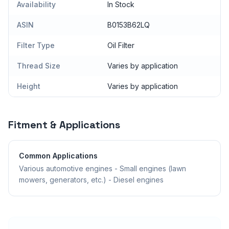
Availability
In Stock
ASIN
B0153B62LQ
Filter Type
Oil Filter
Thread Size
Varies by application
Height
Varies by application
Fitment & Applications
Common Applications
Various automotive engines - Small engines (lawn
mowers, generators, etc.) - Diesel engines