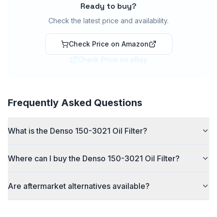
Ready to buy?
Check the latest price and availability.
Check Price on Amazon
Check Price on eBay
Frequently Asked Questions
What is the Denso 150-3021 Oil Filter?
Where can I buy the Denso 150-3021 Oil Filter?
Are aftermarket alternatives available?