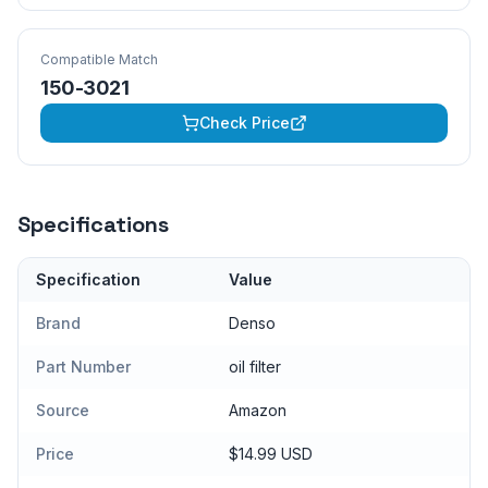
Compatible Match
150-3021
Check Price
Specifications
Specification
Value
Brand
Denso
Part Number
oil filter
Source
Amazon
Price
$14.99 USD