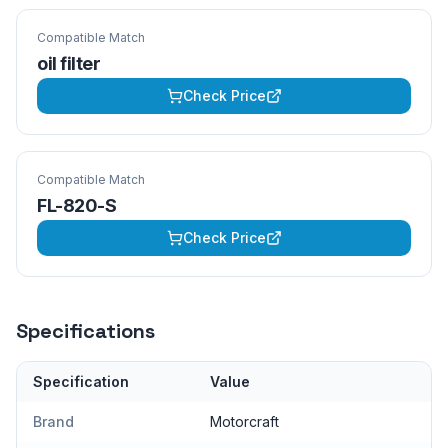
Compatible Match
oil filter
Check Price
Compatible Match
FL-820-S
Check Price
Specifications
Specification
Value
Brand
Motorcraft