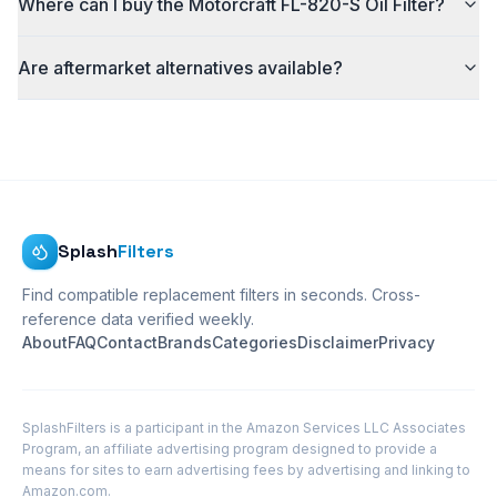
Where can I buy the Motorcraft FL-820-S Oil Filter?
Are aftermarket alternatives available?
Splash
Filters
Find compatible replacement filters in seconds. Cross-
reference data verified weekly.
About
FAQ
Contact
Brands
Categories
Disclaimer
Privacy
SplashFilters is a participant in the Amazon Services LLC Associates
Program, an affiliate advertising program designed to provide a
means for sites to earn advertising fees by advertising and linking to
Amazon.com.