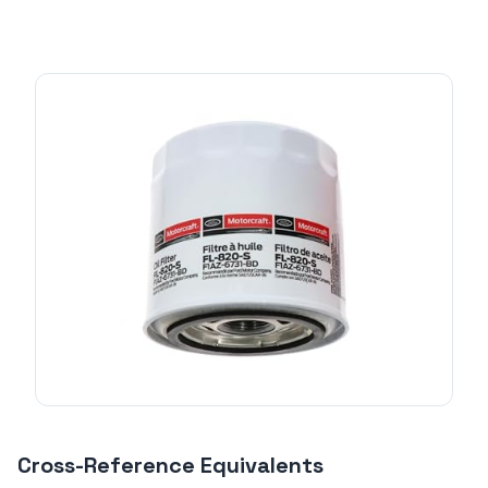
Cross-Reference Equivalents