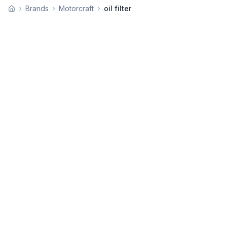
Brands
Motorcraft
oil filter