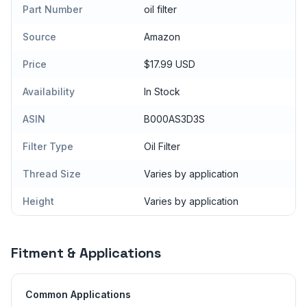
Part Number
oil filter
Source
Amazon
Price
$17.99 USD
Availability
In Stock
ASIN
B000AS3D3S
Filter Type
Oil Filter
Thread Size
Varies by application
Height
Varies by application
Fitment & Applications
Common Applications