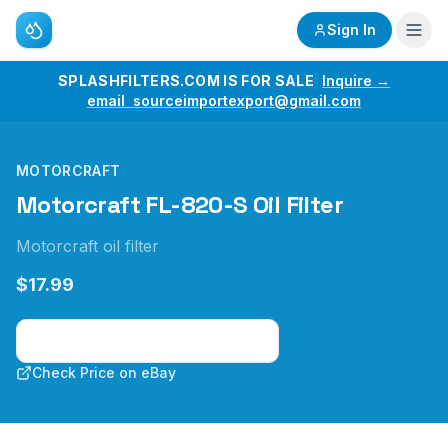
Sign In
SPLASHFILTERS.COM IS FOR SALE
Inquire →
email sourceimportexport@gmail.com
MOTORCRAFT
Motorcraft FL-820-S Oil Filter
Motorcraft oil filter
$17.99
Check Price on Amazon
Check Price on eBay