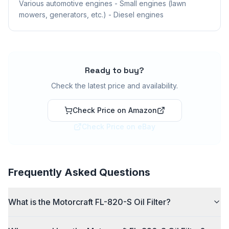
Various automotive engines - Small engines (lawn
mowers, generators, etc.) - Diesel engines
Ready to buy?
Check the latest price and availability.
Check Price on Amazon
Check Price on eBay
Frequently Asked Questions
What is the Motorcraft FL-820-S Oil Filter?