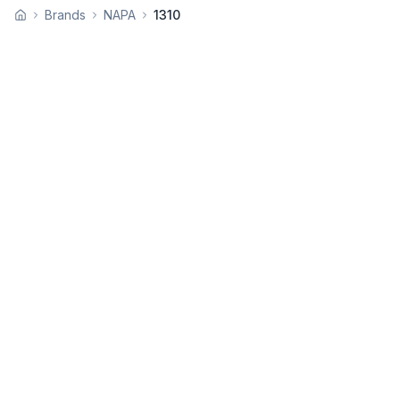
Brands
NAPA
1310