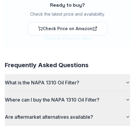
Ready to buy?
Check the latest price and availability.
Check Price on Amazon
Check Price on eBay
Frequently Asked Questions
What is the NAPA 1310 Oil Filter?
Where can I buy the NAPA 1310 Oil Filter?
Are aftermarket alternatives available?