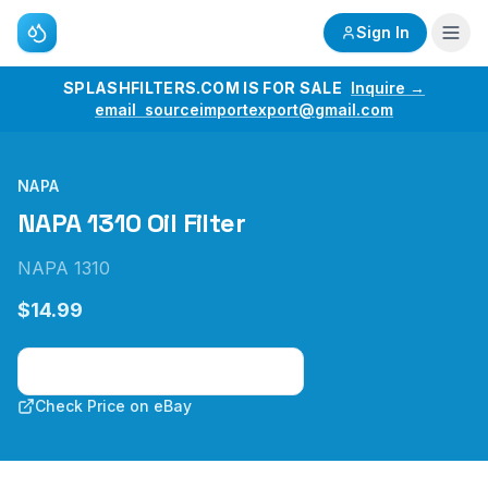
Sign In
SPLASHFILTERS.COM IS FOR SALE
Inquire →
email sourceimportexport@gmail.com
NAPA
NAPA 1310 Oil Filter
NAPA 1310
$14.99
Check Price on Amazon
Check Price on eBay