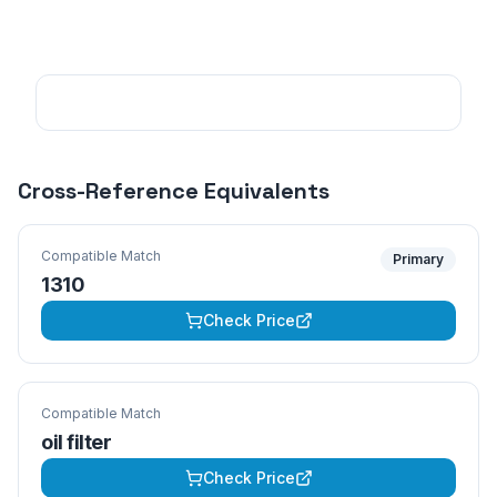
Cross-Reference Equivalents
Compatible Match
Primary
1310
Check Price
Compatible Match
oil filter
Check Price