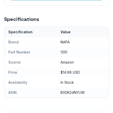
Specifications
Specification
Value
Brand
NAPA
Part Number
1310
Source
Amazon
Price
$14.99 USD
Availability
In Stock
ASIN
B00K24NYUW