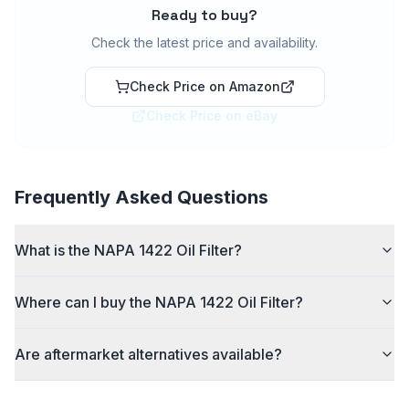
Ready to buy?
Check the latest price and availability.
Check Price on Amazon
Check Price on eBay
Frequently Asked Questions
What is the NAPA 1422 Oil Filter?
Where can I buy the NAPA 1422 Oil Filter?
Are aftermarket alternatives available?