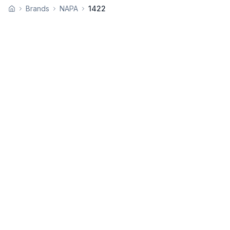
Brands
NAPA
1422