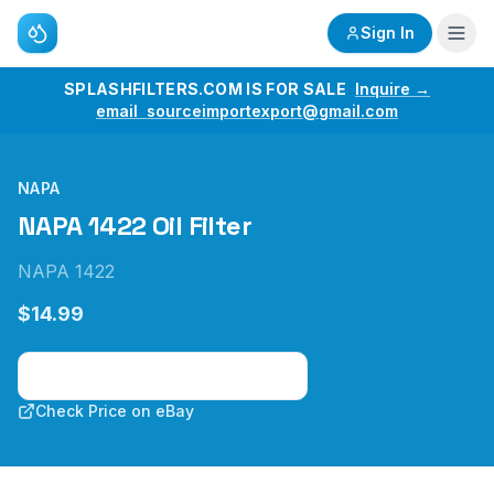
Sign In
SPLASHFILTERS.COM IS FOR SALE
Inquire →
email sourceimportexport@gmail.com
NAPA
NAPA 1422 Oil Filter
NAPA 1422
$14.99
Check Price on Amazon
Check Price on eBay