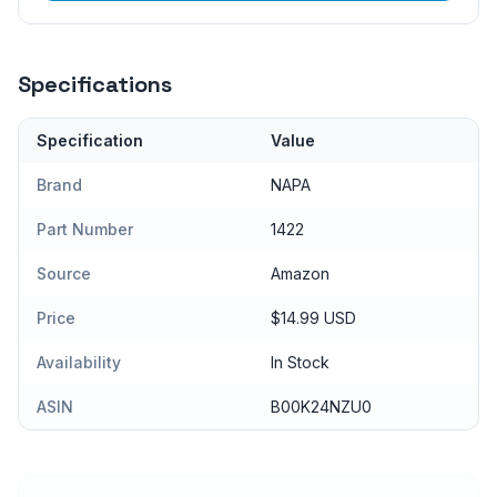
Specifications
Specification
Value
Brand
NAPA
Part Number
1422
Source
Amazon
Price
$14.99 USD
Availability
In Stock
ASIN
B00K24NZU0