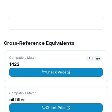
Cross-Reference Equivalents
Compatible Match
Primary
1422
Check Price
Compatible Match
oil filter
Check Price