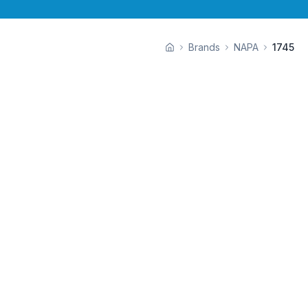
Brands
NAPA
1745