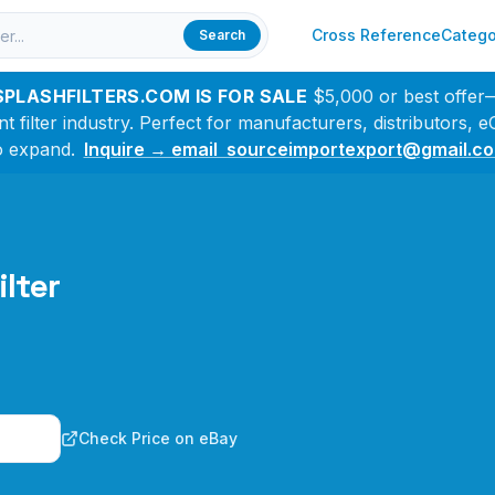
Cross Reference
Catego
Search
SPLASHFILTERS.COM IS FOR SALE
$5,000 or best offer
filter industry. Perfect for manufacturers, distributors,
o expand.
Inquire → email sourceimportexport@gmail.c
ilter
n
Check Price on eBay