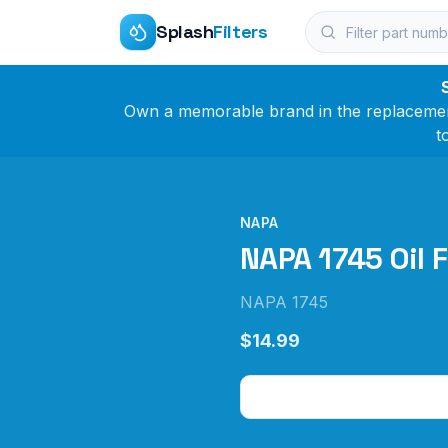
Splash
Filters
Own a memorable brand in the replacement 
t
NAPA
NAPA 1745 Oil F
NAPA 1745
$14.99
Check Price on Amazo