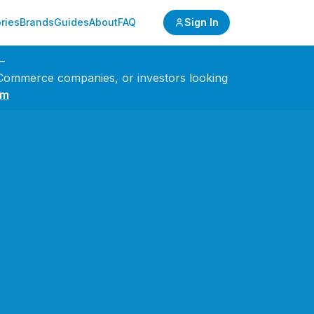
ries
Brands
Guides
About
FAQ
Sign In
—
 eCommerce companies, or investors looking
om