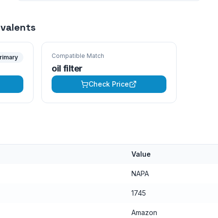
ivalents
Compatible Match
rimary
oil filter
Check Price
Value
NAPA
1745
Amazon