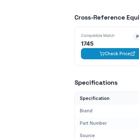
Cross-Reference Equ
Compatible Match
P
1745
Check Price
Specifications
Specification
Brand
Part Number
Source