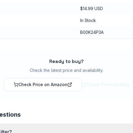
$14.99 USD
In Stock
B00K24P3A
Ready to buy?
Check the latest price and availability.
Check Price on Amazon
Check Price on eBay
estions
ilter?