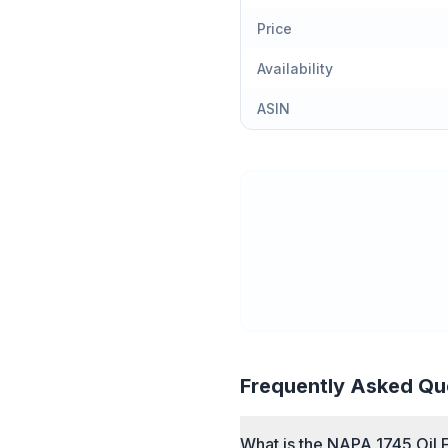
Price
Availability
ASIN
Frequently Asked Qu
What is the NAPA 1745 Oil F