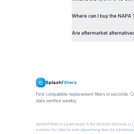
Where can I buy the NAPA 17
Are aftermarket alternative
Splash
Filters
Find compatible replacement filters in seconds. 
data verified weekly.
SplashFilters is a participant in the Amazon Services L
a means for sites to earn advertising fees by advertisi