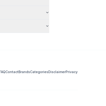
FAQ
Contact
Brands
Categories
Disclaimer
Privacy