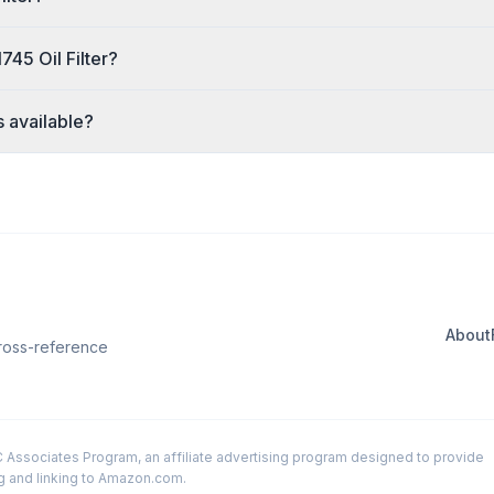
45 Oil Filter?
s available?
About
Cross-reference
LC Associates Program, an affiliate advertising program designed to provide
ng and linking to Amazon.com.