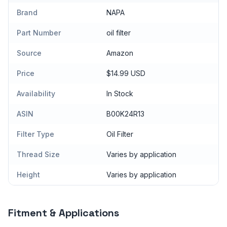
Brand
NAPA
Part Number
oil filter
Source
Amazon
Price
$14.99 USD
Availability
In Stock
ASIN
B00K24R13
Filter Type
Oil Filter
Thread Size
Varies by application
Height
Varies by application
Fitment & Applications