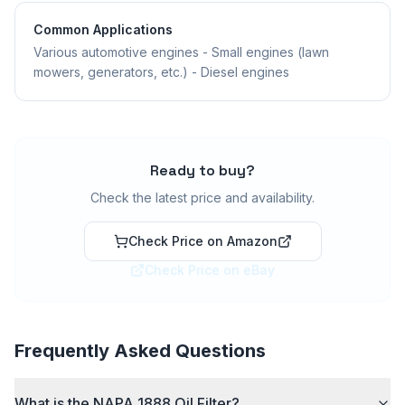
Common Applications
Various automotive engines - Small engines (lawn
mowers, generators, etc.) - Diesel engines
Ready to buy?
Check the latest price and availability.
Check Price on Amazon
Check Price on eBay
Frequently Asked Questions
What is the NAPA 1888 Oil Filter?