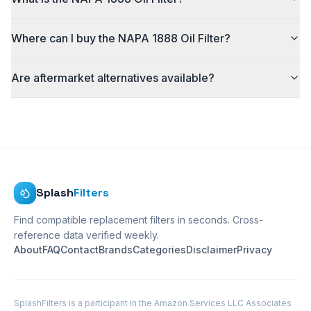
Where can I buy the NAPA 1888 Oil Filter?
Are aftermarket alternatives available?
Splash
Filters
Find compatible replacement filters in seconds. Cross-
reference data verified weekly.
About
FAQ
Contact
Brands
Categories
Disclaimer
Privacy
SplashFilters is a participant in the Amazon Services LLC Associates