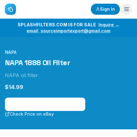
Sign In
SPLASHFILTERS.COM IS FOR SALE
Inquire →
email sourceimportexport@gmail.com
NAPA
NAPA 1888 Oil Filter
NAPA oil filter
$14.99
Check Price on Amazon
Check Price on eBay