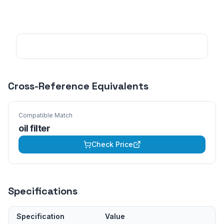
Cross-Reference Equivalents
Compatible Match
oil filter
Check Price
Specifications
Specification
Value