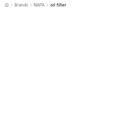
Brands
NAPA
oil filter